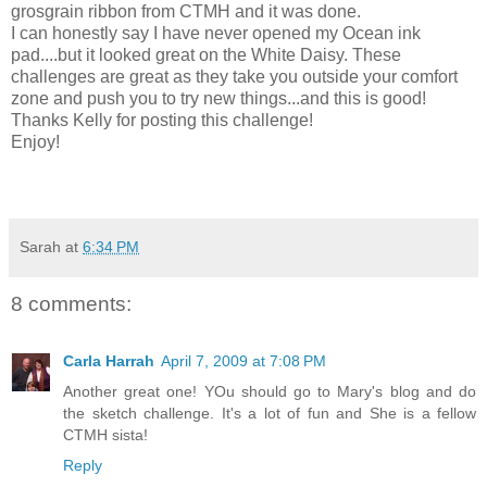
grosgrain ribbon from CTMH and it was done.
I can honestly say I have never opened my Ocean ink
pad....but it looked great on the White Daisy. These
challenges are great as they take you outside your comfort
zone and push you to try new things...and this is good!
Thanks Kelly for posting this challenge!
Enjoy!
Sarah
at
6:34 PM
8 comments:
Carla Harrah
April 7, 2009 at 7:08 PM
Another great one! YOu should go to Mary's blog and do
the sketch challenge. It's a lot of fun and She is a fellow
CTMH sista!
Reply