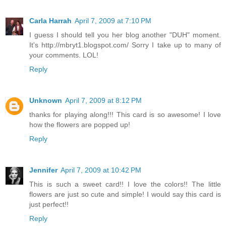
Carla Harrah
April 7, 2009 at 7:10 PM
I guess I should tell you her blog another "DUH" moment.
It's http://mbryt1.blogspot.com/ Sorry I take up to many of
your comments. LOL!
Reply
Unknown
April 7, 2009 at 8:12 PM
thanks for playing along!!! This card is so awesome! I love
how the flowers are popped up!
Reply
Jennifer
April 7, 2009 at 10:42 PM
This is such a sweet card!! I love the colors!! The little
flowers are just so cute and simple! I would say this card is
just perfect!!
Reply