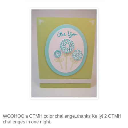
WOOHOO a CTMH color challenge..thanks Kelly! 2 CTMH
challenges in one night.