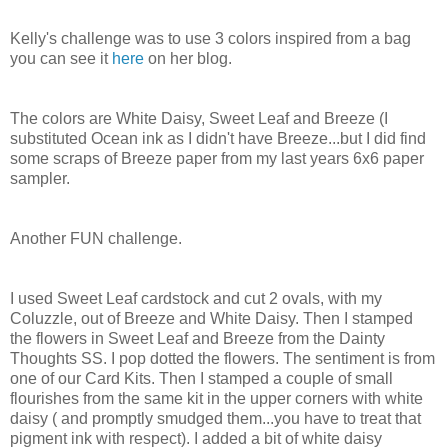
Kelly's challenge was to use 3 colors inspired from a bag
you can see it
here
on her blog.
The colors are White Daisy, Sweet Leaf and Breeze (I
substituted Ocean ink as I didn't have Breeze...but I did find
some scraps of Breeze paper from my last years 6x6 paper
sampler.
Another FUN challenge.
I used Sweet Leaf cardstock and cut 2 ovals, with my
Coluzzle, out of Breeze and White Daisy. Then I stamped
the flowers in Sweet Leaf and Breeze from the Dainty
Thoughts SS. I pop dotted the flowers. The sentiment is from
one of our Card Kits. Then I stamped a couple of small
flourishes from the same kit in the upper corners with white
daisy ( and promptly smudged them...you have to treat that
pigment ink with respect). I added a bit of white daisy