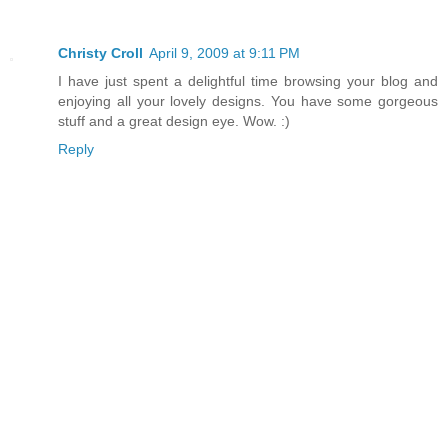
Christy Croll
April 9, 2009 at 9:11 PM
I have just spent a delightful time browsing your blog and
enjoying all your lovely designs. You have some gorgeous
stuff and a great design eye. Wow. :)
Reply