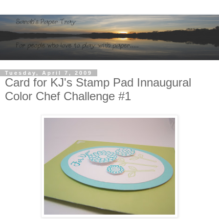
Tuesday, April 7, 2009
Card for KJ's Stamp Pad Innaugural
Color Chef Challenge #1