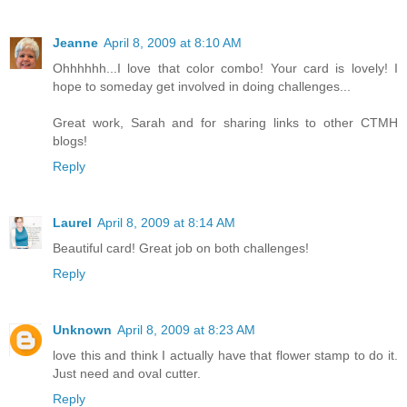
Jeanne
April 8, 2009 at 8:10 AM
Ohhhhhh...I love that color combo! Your card is lovely! I
hope to someday get involved in doing challenges...
Great work, Sarah and for sharing links to other CTMH
blogs!
Reply
Laurel
April 8, 2009 at 8:14 AM
Beautiful card! Great job on both challenges!
Reply
Unknown
April 8, 2009 at 8:23 AM
love this and think I actually have that flower stamp to do it.
Just need and oval cutter.
Reply